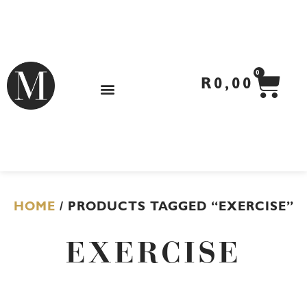
Skip
to
content
CA
0
R
0,00
HOME
/ PRODUCTS TAGGED “EXERCISE”
EXERCISE