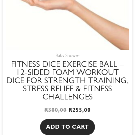
Baby Shower
FITNESS DICE EXERCISE BALL –
12-SIDED FOAM WORKOUT
DICE FOR STRENGTH TRAINING,
STRESS RELIEF & FITNESS
CHALLENGES
R
300,00
R
255,00
ADD TO CART