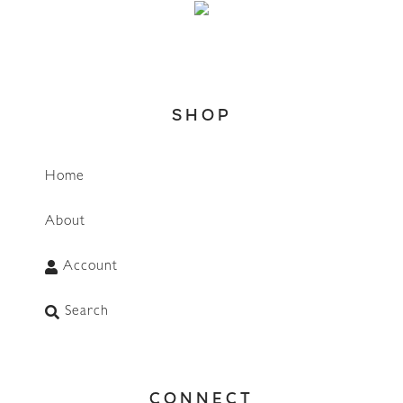
SHOP
Home
About
Account
Search
CONNECT