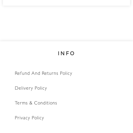
INFO
Refund And Returns Policy
Delivery Policy
Terms & Conditions
Privacy Policy