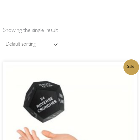
Showing the single result
ORIGINAL
CURRENT
Sale!
PRICE
PRICE
WAS:
IS:
R300,00.
R255,00.