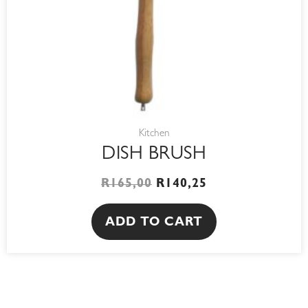
Kitchen
DISH BRUSH
R
165,00
R
140,25
ADD TO CART