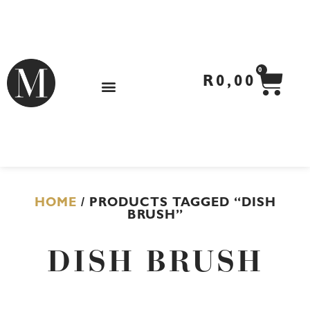
Skip
to
content
CA
0
R
0,00
HOME
/ PRODUCTS TAGGED “DISH
BRUSH”
DISH BRUSH