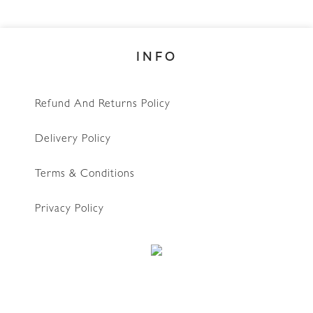
INFO
Refund And Returns Policy
Delivery Policy
Terms & Conditions
Privacy Policy