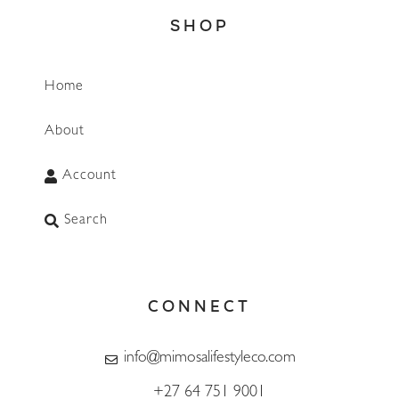
SHOP
Home
About
Account
Search
CONNECT
info@mimosalifestyleco.com
+27 64 751 9001