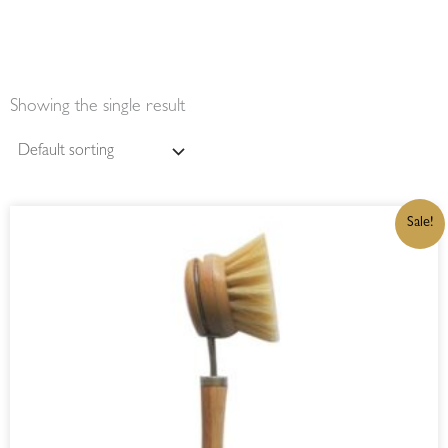
Showing the single result
ORIGINAL
CURRENT
Sale!
PRICE
PRICE
WAS:
IS:
R165,00.
R140,25.