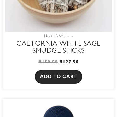
Health & Wellness
CALIFORNIA WHITE SAGE
SMUDGE STICKS
R
150,00
R
127,50
ADD TO CART
This
product