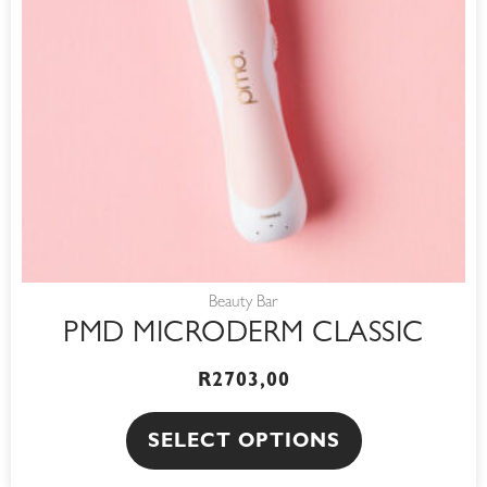
options
may
be
chosen
on
the
product
page
Beauty Bar
PMD MICRODERM CLASSIC
R
2703,00
SELECT OPTIONS