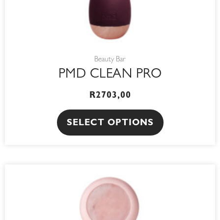
the
product
page
Beauty Bar
PMD CLEAN PRO
R
2703,00
SELECT OPTIONS