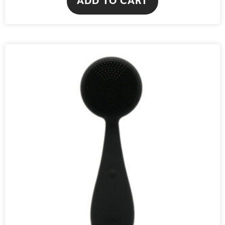
ADD TO CART