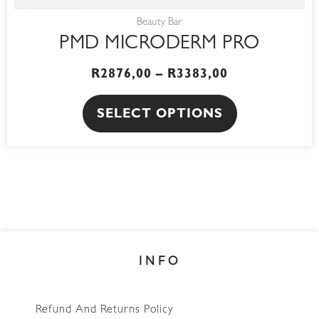
Beauty Bar
PMD MICRODERM PRO
R
2876,00
–
R
3383,00
SELECT OPTIONS
INFO
Refund And Returns Policy