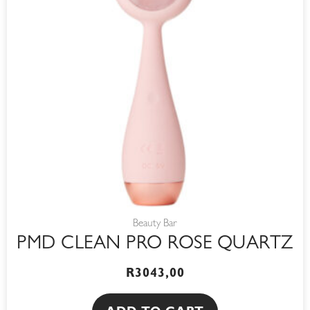
Beauty Bar
PMD CLEAN PRO ROSE QUARTZ
R
3043,00