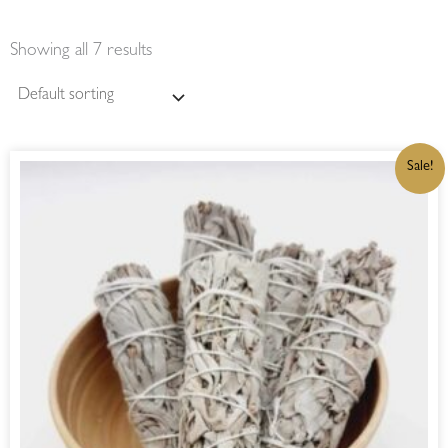
Showing all 7 results
ORIGINAL
CURRENT
Sale!
PRICE
PRICE
WAS:
IS:
R150,00.
R127,50.