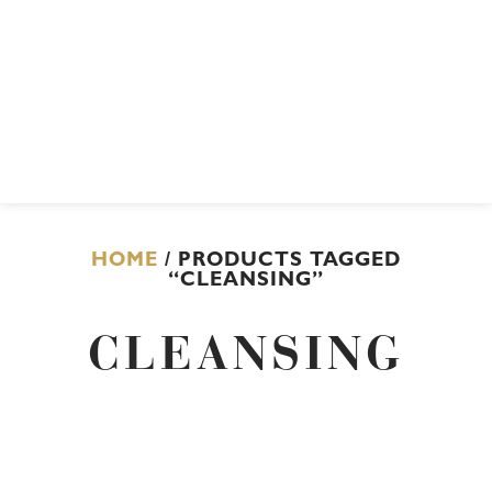
HOME
/ PRODUCTS TAGGED
“CLEANSING”
CLEANSING