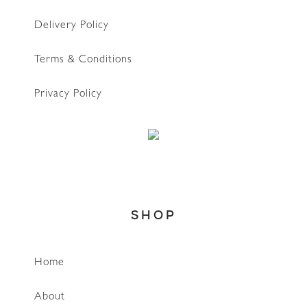
Delivery Policy
Terms & Conditions
Privacy Policy
SHOP
Home
WhatsApp
About