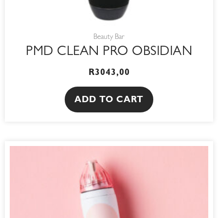
Beauty Bar
PMD CLEAN PRO OBSIDIAN
R
3043,00
ADD TO CART
This
product
has
multiple
variants.
The