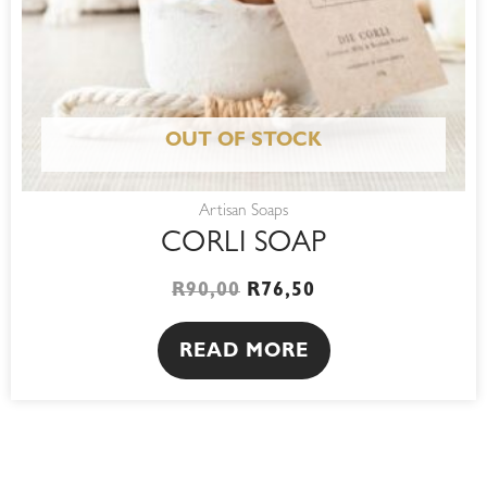
OUT OF STOCK
Artisan Soaps
CORLI SOAP
R
90,00
R
76,50
READ MORE