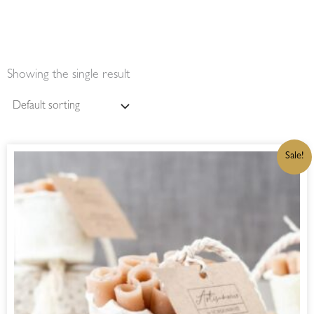
Showing the single result
ORIGINAL
CURRENT
Sale!
PRICE
PRICE
WAS:
IS:
R90,00.
R76,50.