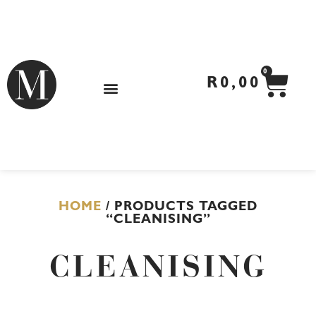
Skip
to
content
CA
0
R
0,00
HOME
/ PRODUCTS TAGGED
“CLEANISING”
CLEANISING