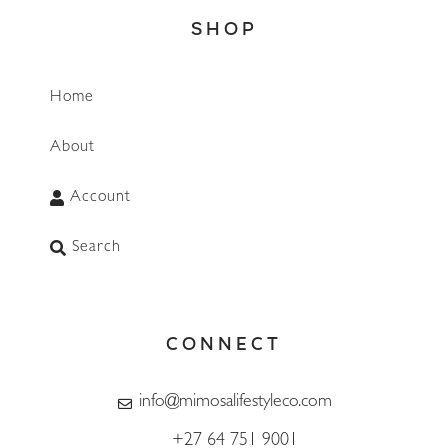
SHOP
Home
About
Account
Search
CONNECT
info@mimosalifestyleco.com
+27 64 751 9001