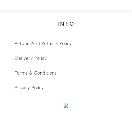
INFO
Refund And Returns Policy
Delivery Policy
Terms & Conditions
Privacy Policy