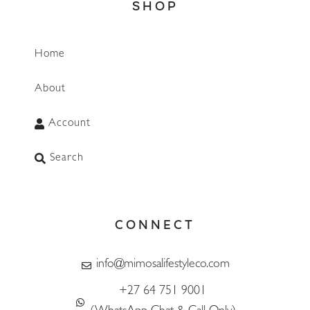
SHOP
Home
About
Account
Search
CONNECT
info@mimosalifestyleco.com
+27 64 751 9001