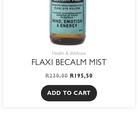
Health & Wellness
FLAXI BECALM MIST
R
230,00
R
195,50
ADD TO CART