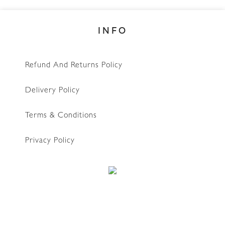
INFO
Refund And Returns Policy
Delivery Policy
Terms & Conditions
Privacy Policy