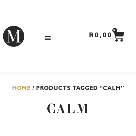
Skip
to
content
CA
0
R
0,00
HOME
/ PRODUCTS TAGGED “CALM”
CALM