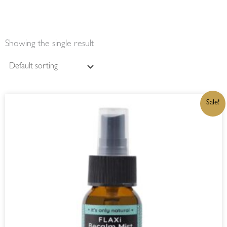
Showing the single result
ORIGINAL
CURRENT
Sale!
PRICE
PRICE
WAS:
IS:
R230,00.
R195,50.