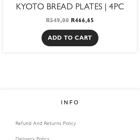
KYOTO BREAD PLATES | 4PC
R
549,00
R
466,65
ADD TO CART
INFO
Refund And Returns Policy
Delivery Policy