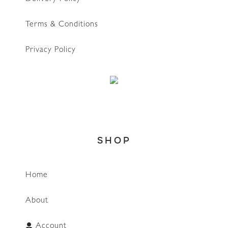
Terms & Conditions
Privacy Policy
SHOP
Home
About
Account