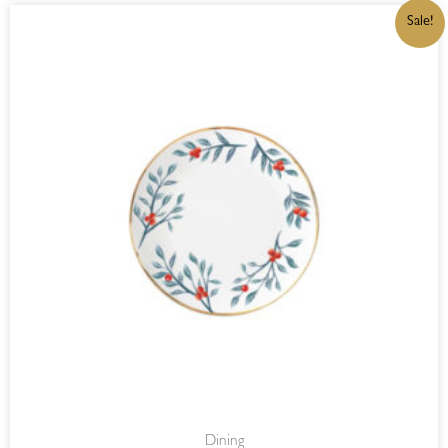
ORIGINAL
CURRENT
Sale!
PRICE
PRICE
WAS:
IS:
R549,00.
R466,65.
Dining