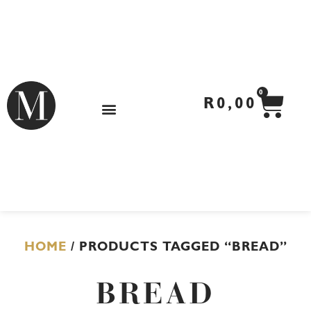
Skip
to
content
CA
0
R
0,00
HOME
/ PRODUCTS TAGGED “BREAD”
BREAD