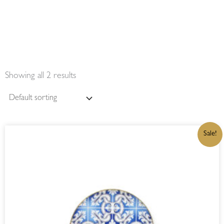
Showing all 2 results
ORIGINAL
CURRENT
Sale!
PRICE
PRICE
WAS:
IS:
R499,00.
R424,15.