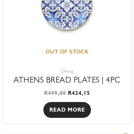
OUT OF STOCK
Dining
ATHENS BREAD PLATES | 4PC
R
499,00
R
424,15
READ MORE