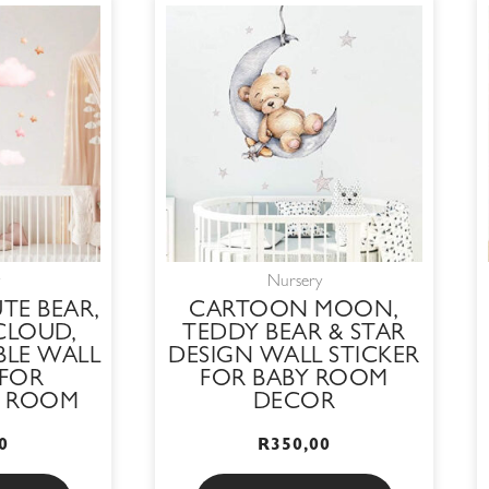
Nursery
TE BEAR,
CARTOON MOON,
CLOUD,
TEDDY BEAR & STAR
BLE WALL
DESIGN WALL STICKER
 FOR
FOR BABY ROOM
S ROOM
DECOR
0
R
350,00