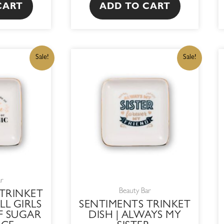
CART
ADD TO CART
IGINAL
CURRENT
ORIGINAL
CURRENT
Sale!
Sale!
ICE
PRICE
PRICE
PRICE
S:
IS:
WAS:
IS:
15,00.
R182,75.
R215,00.
R182,75.
ar
Beauty Bar
TRINKET
LL GIRLS
SENTIMENTS TRINKET
F SUGAR
DISH | ALWAYS MY