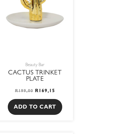
Beauty Bar
CACTUS TRINKET
PLATE
R
169,15
R
199,00
ADD TO CART