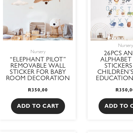
Nursery
Nursery
26PCS AN
“ELEPHANT PILOT”
ALPHABET
REMOVABLE WALL
STICKERS
STICKER FOR BABY
CHILDREN’S
ROOM DECORATION
EDUCATIO
R
350,00
R
350,0
ADD TO CART
ADD TO 