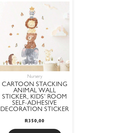
Nursery
CARTOON STACKING
ANIMAL WALL
STICKER, KIDS’ ROOM
SELF-ADHESIVE
DECORATION STICKER
R
350,00