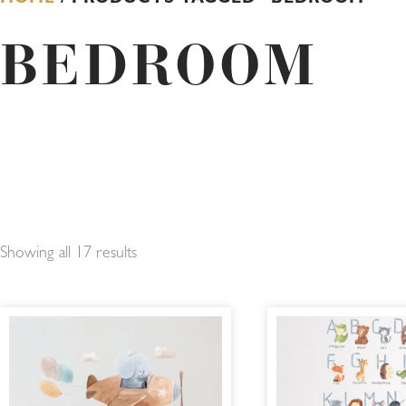
BEDROOM
Showing all 17 results