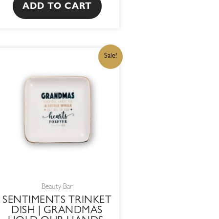
ADD TO CART
ORIGINAL
CURRENT
Sale!
PRICE
PRICE
WAS:
IS:
R215,00.
R182,75.
Beauty Bar
SENTIMENTS TRINKET
DISH | GRANDMAS