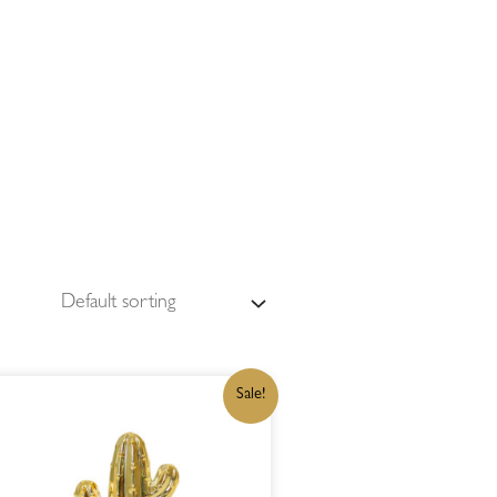
ORIGINAL
CURRENT
Sale!
PRICE
PRICE
WAS:
IS:
R199,00.
R169,15.