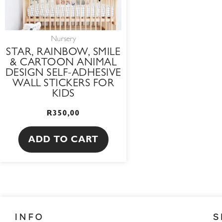
Nursery
STAR, RAINBOW, SMILE
& CARTOON ANIMAL
DESIGN SELF-ADHESIVE
WALL STICKERS FOR
KIDS
R
350,00
ADD TO CART
INFO
S