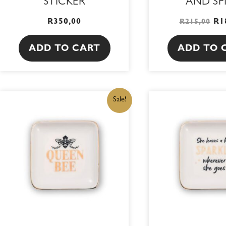
STICKER
AND SP
R
350,00
R
1
R
215,00
ADD TO CART
ADD TO 
ORIGINAL
CURRENT
OR
Sale!
PRICE
PRICE
PR
WAS:
IS:
WA
R215,00.
R182,75.
R2