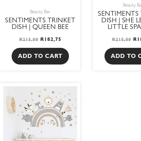
Beauty B
Beauty Bar
SENTIMENTS 
SENTIMENTS TRINKET
DISH | SHE 
DISH | QUEEN BEE
LITTLE SP
R
182,75
R
1
R
215,00
R
215,00
ADD TO CART
ADD TO 