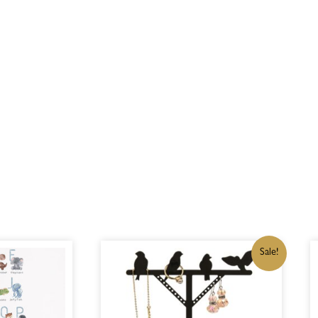
ORIGINAL
CURRENT
Sale!
PRICE
PRICE
WAS:
IS:
R350,00.
R297,50.