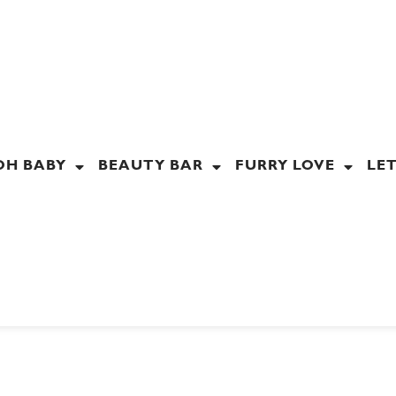
OH BABY
BEAUTY BAR
FURRY LOVE
LET