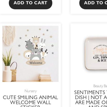
ADD TO CART
ADD TO 
OR
PR
WA
R2
Beauty B
Nursery
SENTIMENTS 
CUTE SMILING ANIMAL
DISH | NOT A
WELCOME WALL
ARE MADE O