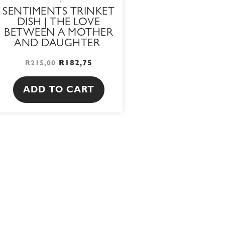
SENTIMENTS TRINKET
DISH | THE LOVE
BETWEEN A MOTHER
AND DAUGHTER
R
182,75
R
215,00
ADD TO CART