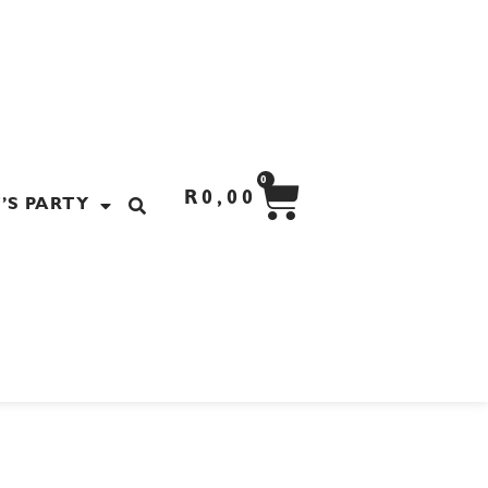
CART
0
R
0,00
’S PARTY