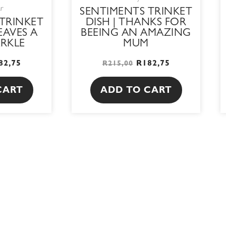
ar
SENTIMENTS TRINKET
TRINKET
DISH | THANKS FOR
LEAVES A
BEEING AN AMAZING
ARKLE
MUM
82,75
R
182,75
R
215,00
CART
ADD TO CART