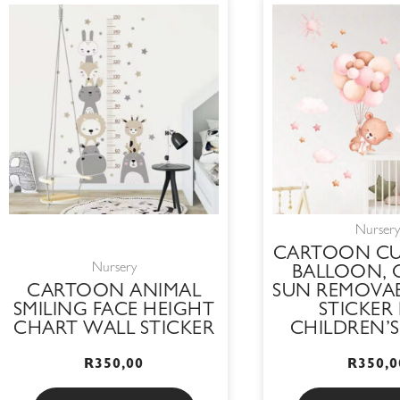
Nursery
CARTOON CU
Nursery
BALLOON, 
CARTOON ANIMAL
SUN REMOVA
SMILING FACE HEIGHT
STICKER
CHART WALL STICKER
CHILDREN’
R
350,00
R
350,0