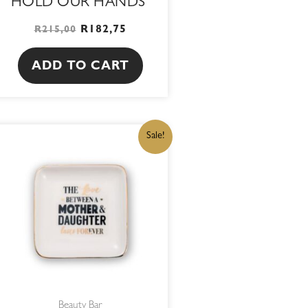
HOLD OUR HANDS
R
182,75
R
215,00
ADD TO CART
ORIGINAL
CURRENT
Sale!
PRICE
PRICE
WAS:
IS:
R215,00.
R182,75.
Beauty Bar