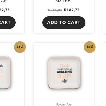
ICE
SISTER
82,75
R
182,75
R
215,00
CART
ADD TO CART
IGINAL
CURRENT
ORIGINAL
CURRENT
Sale!
Sale!
ICE
PRICE
PRICE
PRICE
S:
IS:
WAS:
IS:
15,00.
R182,75.
R215,00.
R182,75.
Beauty Bar