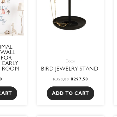
IMAL
 WALL
 FOR
Decor
 EARLY
N ROOM
BIRD JEWELRY STAND
0
R
297,50
R
350,00
CART
ADD TO CART