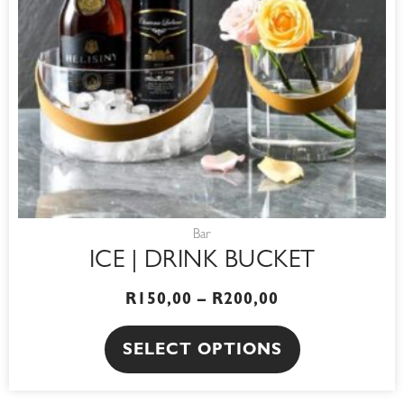
options
may
be
chosen
on
the
product
page
Bar
ICE | DRINK BUCKET
R
150,00
–
R
200,00
SELECT OPTIONS