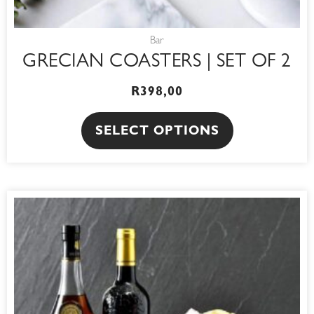
page
Bar
GRECIAN COASTERS | SET OF 2
R
398,00
SELECT OPTIONS
PRICE
This
RANGE:
product
R150,00
THROUGH
has
R200,00
multiple
variants.
The