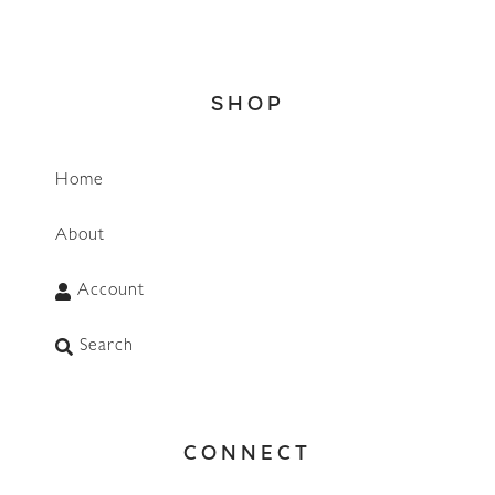
SHOP
Home
About
Account
Search
CONNECT