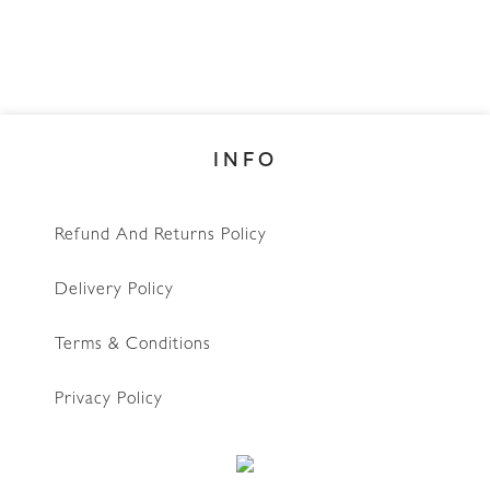
INFO
Refund And Returns Policy
Delivery Policy
Terms & Conditions
Privacy Policy