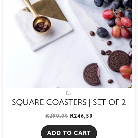
Bar
SQUARE COASTERS | SET OF 2
R
290,00
R
246,50
ADD TO CART