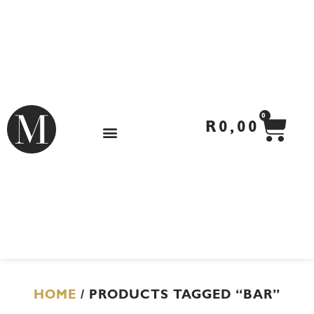
Skip
to
content
CA
0
R
0,00
HOME
/ PRODUCTS TAGGED “BAR”