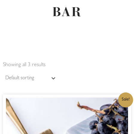
BAR
Showing all 3 results
ORIGINAL
CURRENT
Sale!
PRICE
PRICE
WAS:
IS:
R290,00.
R246,50.