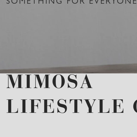
SOMETHING FOR EVERYONE 
MIMOSA
LIFESTYLE 