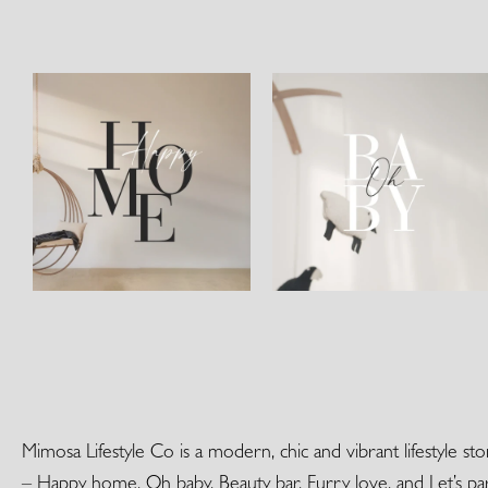
Mimosa Lifestyle Co is a modern, chic and vibrant lifestyle s
– Happy home, Oh baby, Beauty bar, Furry love, and Let’s par