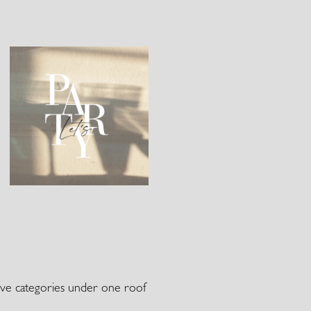
 five categories under one roof