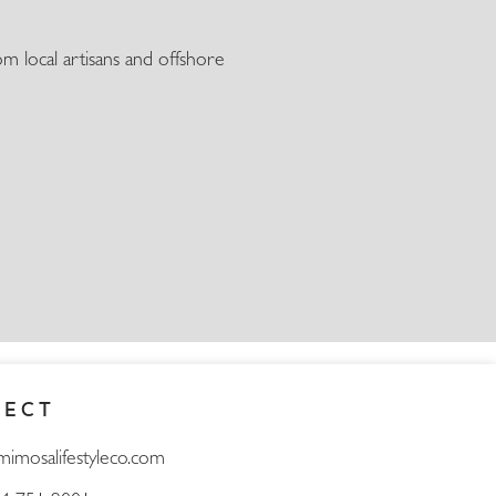
m local artisans and offshore
NECT
mimosalifestyleco.com