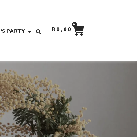
CART
0
R
0,00
’S PARTY