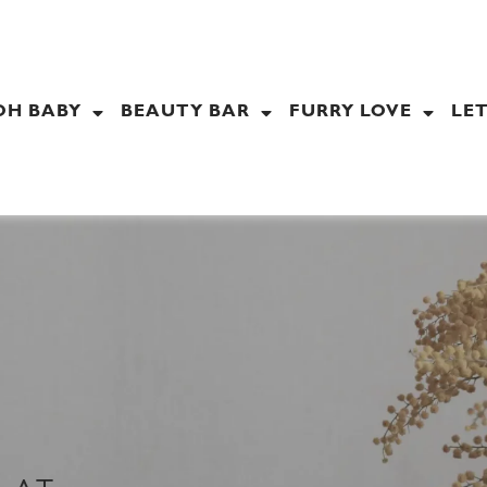
OH BABY
BEAUTY BAR
FURRY LOVE
LET