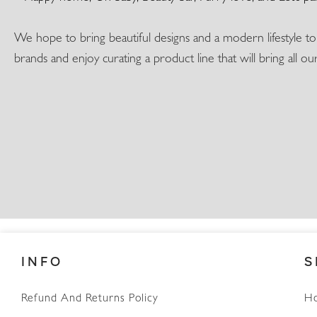
We hope to bring beautiful designs and a modern lifestyle t
brands and enjoy curating a product line that will bring all o
INFO
S
Refund And Returns Policy
H