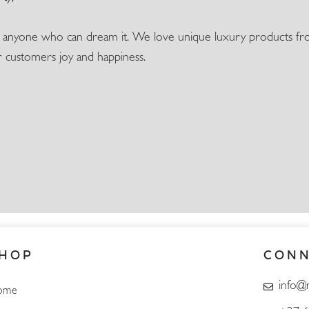
o anyone who can dream it. We love unique luxury products fro
ur customers joy and happiness.
HOP
CON
info@
ome