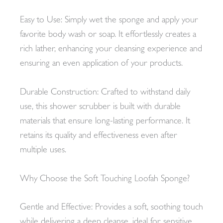
Easy to Use: Simply wet the sponge and apply your
favorite body wash or soap. It effortlessly creates a
rich lather, enhancing your cleansing experience and
ensuring an even application of your products.
Durable Construction: Crafted to withstand daily
use, this shower scrubber is built with durable
materials that ensure long-lasting performance. It
retains its quality and effectiveness even after
multiple uses.
Why Choose the Soft Touching Loofah Sponge?
Gentle and Effective: Provides a soft, soothing touch
while delivering a deep cleanse, ideal for sensitive