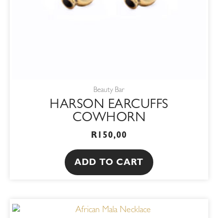
Beauty Bar
HARSON EARCUFFS
COWHORN
R
150,00
ADD TO CART
This