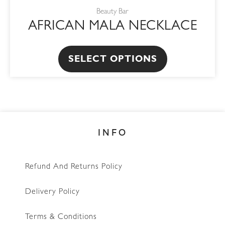
product
Beauty Bar
has
AFRICAN MALA NECKLACE
multiple
variants.
The
SELECT OPTIONS
options
may
be
chosen
INFO
on
the
product
Refund And Returns Policy
page
Delivery Policy
Terms & Conditions