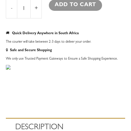
ADD TO CART
-
+
🚚
Quick Delivery Anywhere in South Africa
The courier will take between 2-3 days to deliver your order.
🔒
Safe and Secure Shopping
We only use Trusted Payment Gateways to Ensure a Safe Shopping Experience.
DESCRIPTION