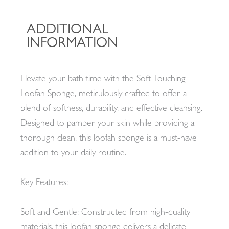
ADDITIONAL
INFORMATION
Elevate your bath time with the Soft Touching
Loofah Sponge, meticulously crafted to offer a
blend of softness, durability, and effective cleansing.
Designed to pamper your skin while providing a
thorough clean, this loofah sponge is a must-have
addition to your daily routine.
Key Features:
Soft and Gentle: Constructed from high-quality
materials, this loofah sponge delivers a delicate