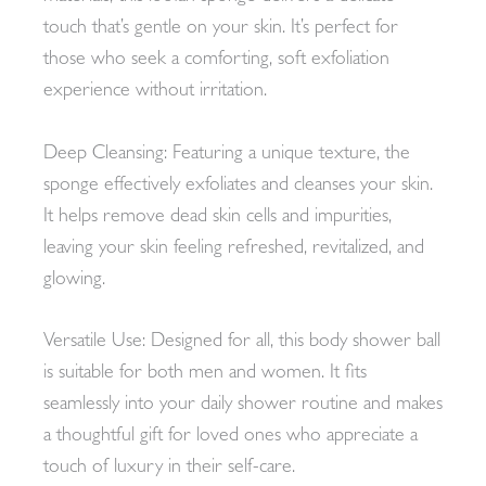
touch that’s gentle on your skin. It’s perfect for
those who seek a comforting, soft exfoliation
experience without irritation.
Deep Cleansing: Featuring a unique texture, the
sponge effectively exfoliates and cleanses your skin.
It helps remove dead skin cells and impurities,
leaving your skin feeling refreshed, revitalized, and
glowing.
Versatile Use: Designed for all, this body shower ball
is suitable for both men and women. It fits
seamlessly into your daily shower routine and makes
a thoughtful gift for loved ones who appreciate a
touch of luxury in their self-care.