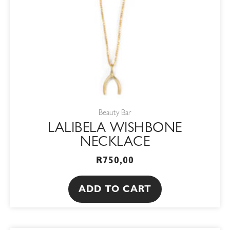
Beauty Bar
LALIBELA WISHBONE
NECKLACE
R
750,00
ADD TO CART