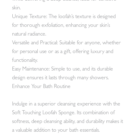
skin.
Unique Texture: The loofah’s texture is designed
for thorough exfoliation, enhancing your skin’s
natural radiance.
Versatile and Practical: Suitable for anyone, whether
for personal use or as a gift, offering luxury and
functionality.
Easy Maintenance: Simple to use, and its durable
design ensures it lasts through many showers.
Enhance Your Bath Routine
Indulge in a superior cleansing experience with the
Soft Touching Loofah Sponge. Its combination of
softness, deep cleansing ability, and durability makes it
a valuable addition to your bath essentials.