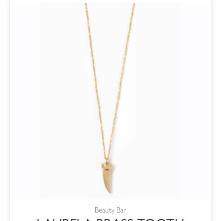
Beauty Bar