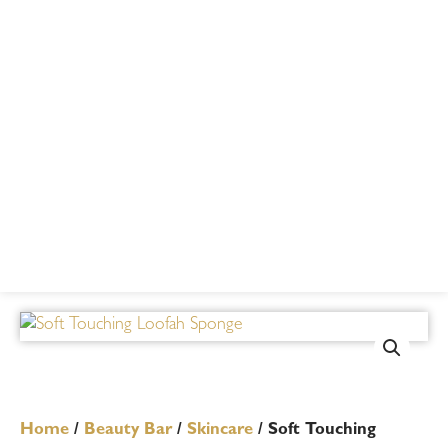
Home
/
Beauty Bar
/
Skincare
/ Soft Touching