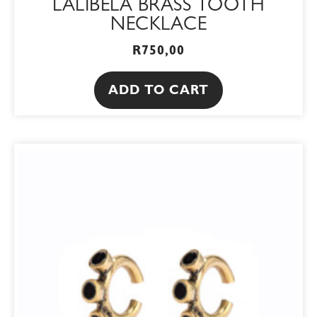
LALIBELA BRASS TOOTH
NECKLACE
R
750,00
ADD TO CART