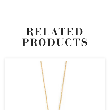
RELATED
PRODUCTS