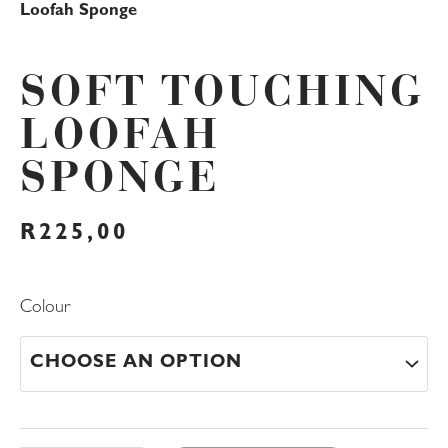
Loofah Sponge
SOFT TOUCHING
LOOFAH
SPONGE
R
225,00
Soft
Colour
Touching
Loofah
Sponge
quantity