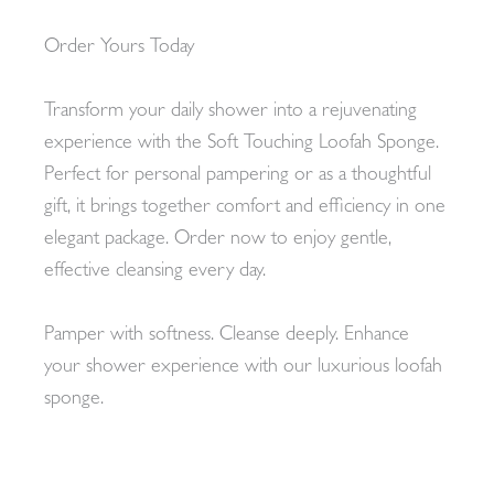
Order Yours Today
Transform your daily shower into a rejuvenating
experience with the Soft Touching Loofah Sponge.
Perfect for personal pampering or as a thoughtful
gift, it brings together comfort and efficiency in one
elegant package. Order now to enjoy gentle,
effective cleansing every day.
Pamper with softness. Cleanse deeply. Enhance
your shower experience with our luxurious loofah
sponge.