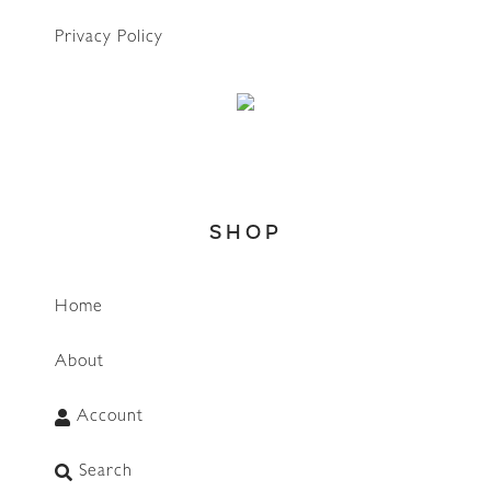
Privacy Policy
SHOP
Home
About
Account
Search