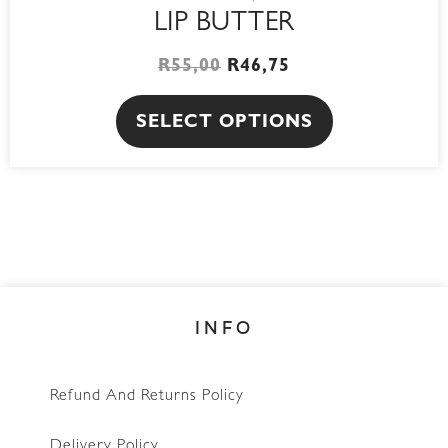
LIP BUTTER
R
55,00
R
46,75
SELECT OPTIONS
INFO
Refund And Returns Policy
Delivery Policy