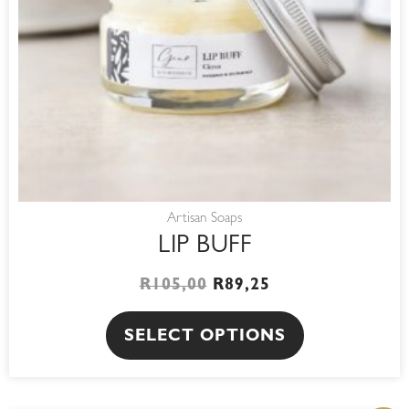
may
be
chosen
on
the
product
page
Artisan Soaps
LIP BUFF
R
105,00
R
89,25
SELECT OPTIONS