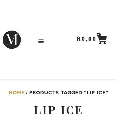
Skip
to
content
CA
0
R
0,00
HOME
/ PRODUCTS TAGGED “LIP ICE”
LIP ICE