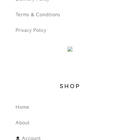
Terms & Conditions
Privacy Policy
SHOP
Home
About
Account