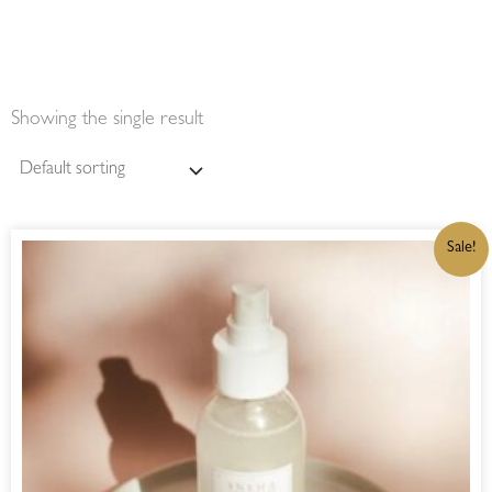
Showing the single result
ORIGINAL
CURRENT
Sale!
PRICE
PRICE
WAS:
IS:
R220,00.
R187,00.