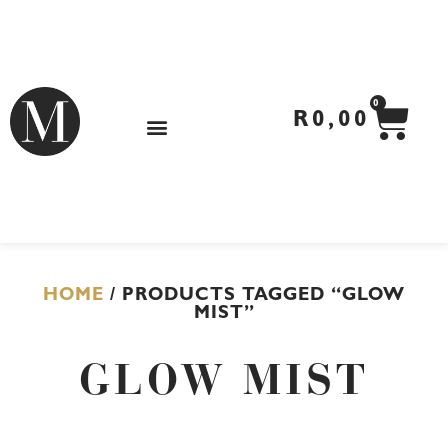
Skip
to
content
CA
0
R
0,00
HOME
/ PRODUCTS TAGGED “GLOW
MIST”
GLOW MIST