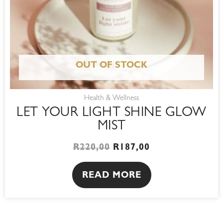
OUT OF STOCK
Health & Wellness
LET YOUR LIGHT SHINE GLOW
MIST
R
220,00
R
187,00
READ MORE