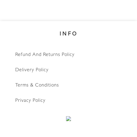
INFO
Refund And Returns Policy
Delivery Policy
Terms & Conditions
Privacy Policy