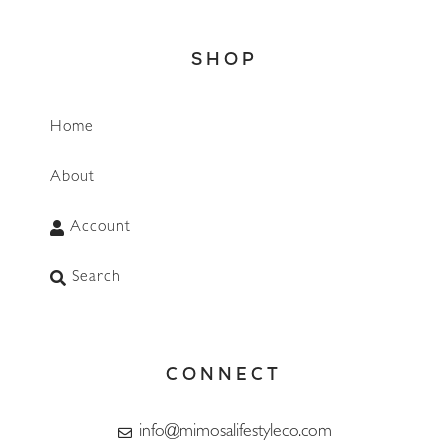
SHOP
Home
About
Account
Search
CONNECT
info@mimosalifestyleco.com