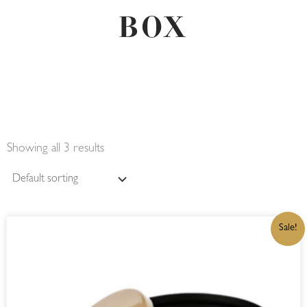
BOX
Showing all 3 results
ORIGINAL
CURRENT
Sale!
PRICE
PRICE
WAS:
IS:
R325,00.
R276,25.