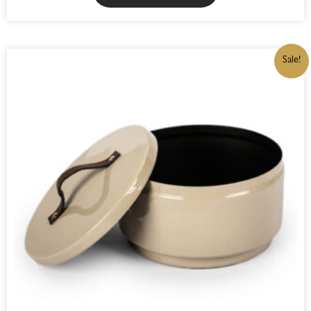
ORIGINAL
CURRENT
Sale!
PRICE
PRICE
WAS:
IS:
R325,00.
R276,25.