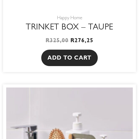
Happy Home
TRINKET BOX – TAUPE
R
325,00
R
276,25
ADD TO CART
This
product
has
multiple
variants.
The