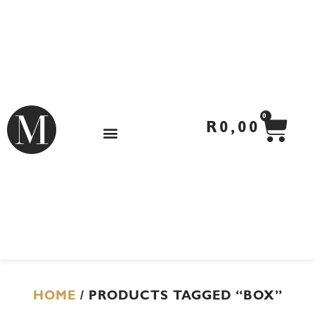
Skip
to
content
CA
0
R
0,00
HOME
/ PRODUCTS TAGGED “BOX”