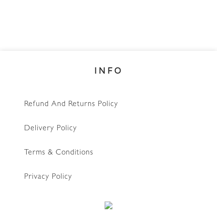
INFO
Refund And Returns Policy
Delivery Policy
Terms & Conditions
Privacy Policy