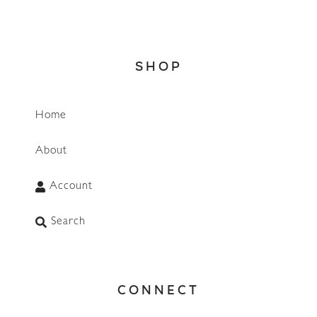
SHOP
Home
About
Account
Search
CONNECT