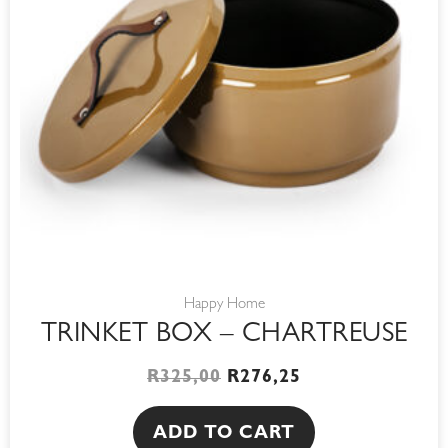
Happy Home
TRINKET BOX – CHARTREUSE
R
325,00
R
276,25
ADD TO CART